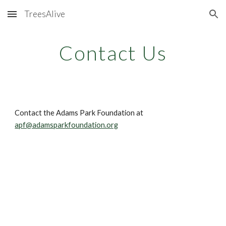
TreesAlive
Skip to main content
Skip to navigation
Contact Us
Contact the Adams Park Foundation at 
apf@adamsparkfoundation.org